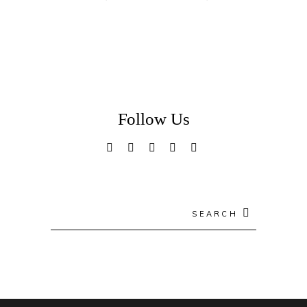
Follow Us
Search
for: