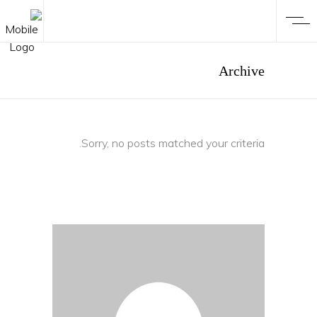
Archive
Sorry, no posts matched your criteria.