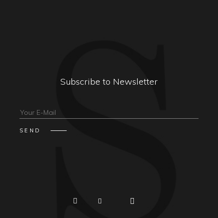
Subscribe to Newsletter