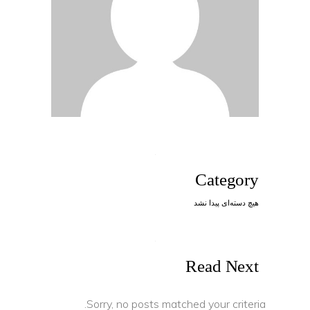
Category
هیچ دسته‌ای پیدا نشد
Read Next
Sorry, no posts matched your criteria.