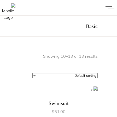
Basic
Showing 10–13 of 13 results
ADD TO CART
Swimsuit
$
51.00