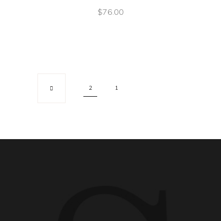
$
76.00
2
1