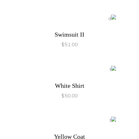
ADD TO CART
Swimsuit II
$
51.00
ADD TO CART
White Shirt
$
50.00
ADD TO CART
Yellow Coat